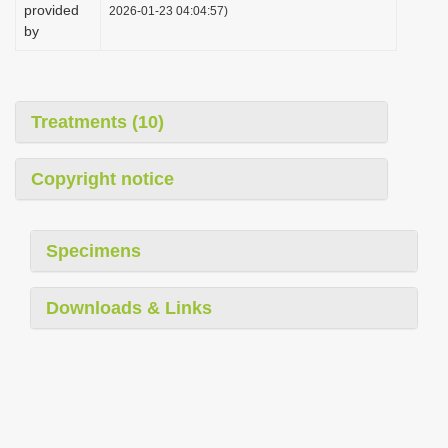
provided
2026-01-23 04:04:57)
by
Treatments (10)
Copyright notice
Specimens
Downloads & Links