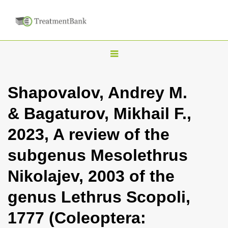
T
o
g
Shapovalov, Andrey M.
g
& Bagaturov, Mikhail F.,
l
e
2023, A review of the
n
subgenus Mesolethrus
a
v
Nikolajev, 2003 of the
i
genus Lethrus Scopoli,
g
a
1777 (Coleoptera:
t