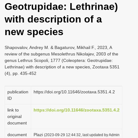
Geotrupidae: Lethrinae)
i
o
with description of a
n
new species
Shapovalov, Andrey M. & Bagaturov, Mikhail F., 2023, A
review of the subgenus Mesolethrus Nikolajev, 2003 of the
genus Lethrus Scopoli, 1777 (Coleoptera: Geotrupidae:
Lethrinae) with description of a new species, Zootaxa 5351
(4), pp. 435-452
publication
https://doi.org/10.11646/zootaxa.5351.4.2
ID
link to
https://doi.org/10.11646/zootaxa.5351.4.2
original
document
document
Plazi
(2023-09-29 12:44:32, last updated by Admin