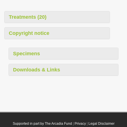
Treatments (20)
Copyright notice
Specimens
Downloads & Links
Supported in part by The Arcadia Fund
|
Privacy
|
Legal Disclaimer