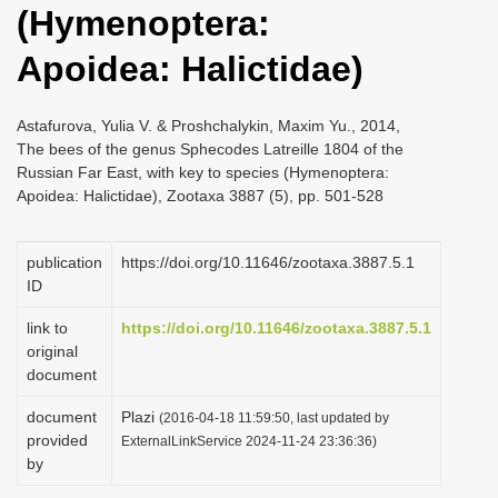
(Hymenoptera:
i
o
Apoidea: Halictidae)
n
Astafurova, Yulia V. & Proshchalykin, Maxim Yu., 2014,
The bees of the genus Sphecodes Latreille 1804 of the
Russian Far East, with key to species (Hymenoptera:
Apoidea: Halictidae), Zootaxa 3887 (5), pp. 501-528
publication
https://doi.org/10.11646/zootaxa.3887.5.1
ID
link to
https://doi.org/10.11646/zootaxa.3887.5.1
original
document
document
Plazi
(2016-04-18 11:59:50, last updated by
provided
ExternalLinkService 2024-11-24 23:36:36)
by