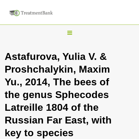
T
o
g
Astafurova, Yulia V. &
g
Proshchalykin, Maxim
l
e
Yu., 2014, The bees of
n
the genus Sphecodes
a
v
Latreille 1804 of the
i
Russian Far East, with
g
a
key to species
t