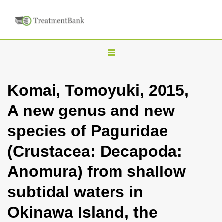
T
o
g
Komai, Tomoyuki, 2015,
g
A new genus and new
l
e
species of Paguridae
n
(Crustacea: Decapoda:
a
v
Anomura) from shallow
i
subtidal waters in
g
a
Okinawa Island, the
t