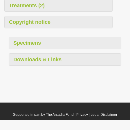
Treatments (2)
Copyright notice
Specimens
Downloads & Links
Supported in part by The Arcadia Fund
|
Privacy
|
Legal Disclaimer