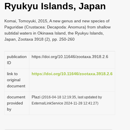
Ryukyu Islands, Japan
i
o
Komai, Tomoyuki, 2015, A new genus and new species of
n
Paguridae (Crustacea: Decapoda: Anomura) from shallow
subtidal waters in Okinawa Island, the Ryukyu Islands,
Japan, Zootaxa 3918 (2), pp. 250-260
publication
https://doi.org/10.11646/zootaxa.3918.2.6
ID
link to
https://doi.org/10.11646/zootaxa.3918.2.6
original
document
document
Plazi
(2016-04-18 12:19:35, last updated by
provided
ExternalLinkService 2024-11-28 12:41:27)
by