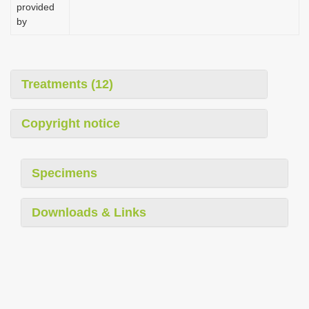
provided
by
Treatments (12)
Copyright notice
Specimens
Downloads & Links