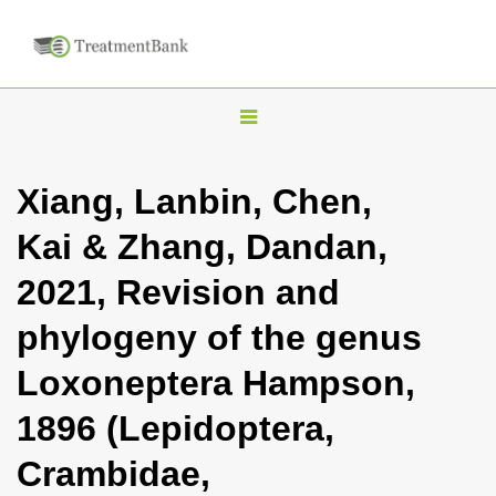
T
o
g
Xiang, Lanbin, Chen,
g
Kai & Zhang, Dandan,
l
e
2021, Revision and
n
phylogeny of the genus
a
v
Loxoneptera Hampson,
i
1896 (Lepidoptera,
g
a
Crambidae,
t