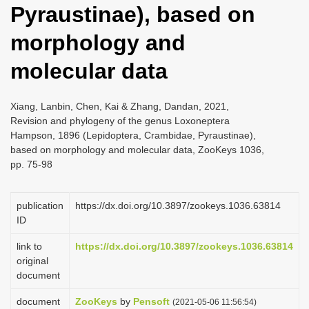
Pyraustinae), based on
i
o
morphology and
n
molecular data
Xiang, Lanbin, Chen, Kai & Zhang, Dandan, 2021,
Revision and phylogeny of the genus Loxoneptera
Hampson, 1896 (Lepidoptera, Crambidae, Pyraustinae),
based on morphology and molecular data, ZooKeys 1036,
pp. 75-98
publication
https://dx.doi.org/10.3897/zookeys.1036.63814
ID
link to
https://dx.doi.org/10.3897/zookeys.1036.63814
original
document
document
ZooKeys
by
Pensoft
(2021-05-06 11:56:54)