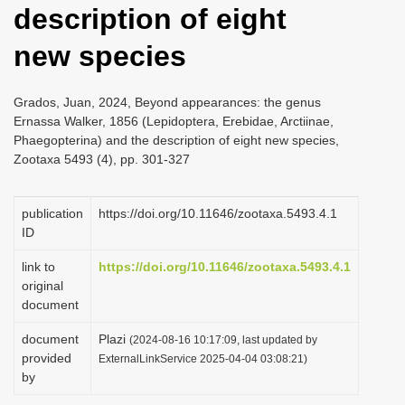
description of eight
i
o
new species
n
Grados, Juan, 2024, Beyond appearances: the genus
Ernassa Walker, 1856 (Lepidoptera, Erebidae, Arctiinae,
Phaegopterina) and the description of eight new species,
Zootaxa 5493 (4), pp. 301-327
publication
https://doi.org/10.11646/zootaxa.5493.4.1
ID
link to
https://doi.org/10.11646/zootaxa.5493.4.1
original
document
document
Plazi
(2024-08-16 10:17:09, last updated by
provided
ExternalLinkService 2025-04-04 03:08:21)
by