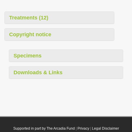
Treatments (12)
Copyright notice
Specimens
Downloads & Links
Supported in part by The Arcadia Fund
|
Privacy
|
Legal Disclaimer