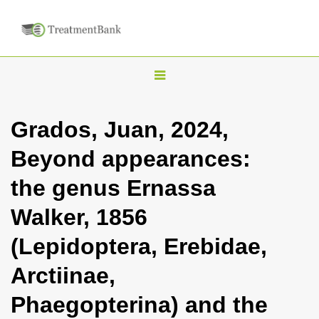
T
o
g
Grados, Juan, 2024,
g
Beyond appearances:
l
e
the genus Ernassa
n
Walker, 1856
a
v
(Lepidoptera, Erebidae,
i
Arctiinae,
g
a
Phaegopterina) and the
t