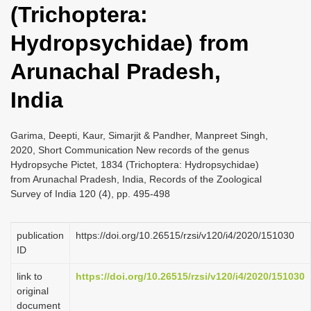
(Trichoptera:
i
o
Hydropsychidae) from
n
Arunachal Pradesh,
India
Garima, Deepti, Kaur, Simarjit & Pandher, Manpreet Singh,
2020, Short Communication New records of the genus
Hydropsyche Pictet, 1834 (Trichoptera: Hydropsychidae)
from Arunachal Pradesh, India, Records of the Zoological
Survey of India 120 (4), pp. 495-498
publication
https://doi.org/10.26515/rzsi/v120/i4/2020/151030
ID
link to
https://doi.org/10.26515/rzsi/v120/i4/2020/151030
original
document