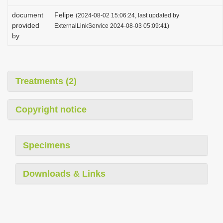
document
Felipe
(2024-08-02 15:06:24, last updated by
provided
ExternalLinkService 2024-08-03 05:09:41)
by
Treatments (2)
Copyright notice
Specimens
Downloads & Links