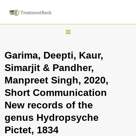
T
o
g
Garima, Deepti, Kaur,
g
Simarjit & Pandher,
l
e
Manpreet Singh, 2020,
n
Short Communication
a
v
New records of the
i
genus Hydropsyche
g
a
Pictet, 1834
t