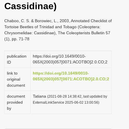
Cassidinae)
i
o
Chaboo, C. S. & Borowiec, L., 2003, Annotated Checklist of
n
Tortoise Beetles of Trinidad and Tobago (Coleoptera:
Chrysomelidae: Cassidinae), The Coleopterists Bulletin 57
(1), pp. 71-78
publication
https://doi.org/10.1649/0010-
065X(2003)057[0071:ACOTBO]2.0.CO;2
ID
link to
https://doi.org/10.1649/0010-
065X(2003)057[0071:ACOTBO]2.0.CO;2
original
document
document
Tatiana
(2021-08-28 14:38:42, last updated by
provided
ExternalLinkService 2025-06-02 13:00:56)
by