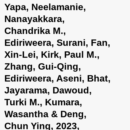
Yapa, Neelamanie,
Nanayakkara,
Chandrika M.,
Ediriweera, Surani, Fan,
Xin-Lei, Kirk, Paul M.,
Zhang, Gui-Qing,
Ediriweera, Aseni, Bhat,
Jayarama, Dawoud,
Turki M., Kumara,
Wasantha & Deng,
Chun Ying, 2023,