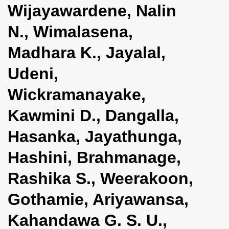
Wijayawardene, Nalin
i
o
N., Wimalasena,
n
Madhara K., Jayalal,
Udeni,
Wickramanayake,
Kawmini D., Dangalla,
Hasanka, Jayathunga,
Hashini, Brahmanage,
Rashika S., Weerakoon,
Gothamie, Ariyawansa,
Kahandawa G. S. U.,