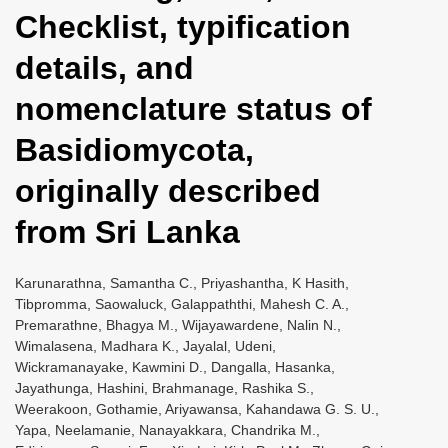
Checklist, typification
details, and
nomenclature status of
Basidiomycota,
originally described
from Sri Lanka
Karunarathna, Samantha C., Priyashantha, K Hasith,
Tibpromma, Saowaluck, Galappaththi, Mahesh C. A.,
Premarathne, Bhagya M., Wijayawardene, Nalin N.,
Wimalasena, Madhara K., Jayalal, Udeni,
Wickramanayake, Kawmini D., Dangalla, Hasanka,
Jayathunga, Hashini, Brahmanage, Rashika S.,
Weerakoon, Gothamie, Ariyawansa, Kahandawa G. S. U.,
Yapa, Neelamanie, Nanayakkara, Chandrika M.,