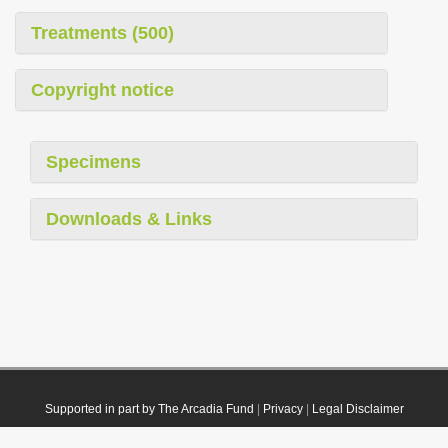
Treatments (500)
Copyright notice
Specimens
Downloads & Links
Supported in part by The Arcadia Fund
|
Privacy
|
Legal Disclaimer