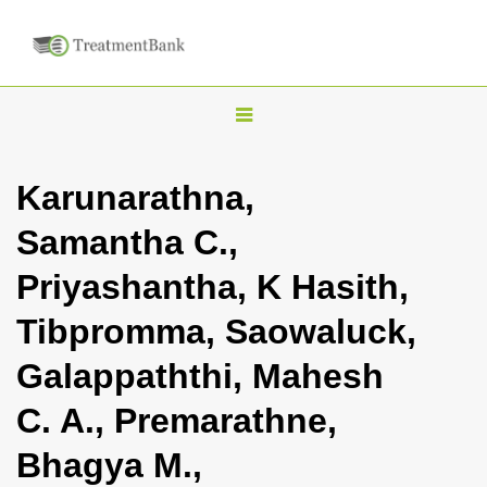
T
o
g
Karunarathna,
g
Samantha C.,
l
e
Priyashantha, K Hasith,
n
Tibpromma, Saowaluck,
a
v
Galappaththi, Mahesh
i
C. A., Premarathne,
g
a
Bhagya M.,
t