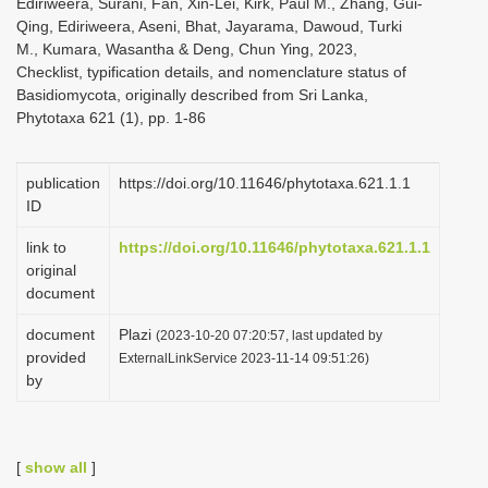
Ediriweera, Surani, Fan, Xin-Lei, Kirk, Paul M., Zhang, Gui-
Qing, Ediriweera, Aseni, Bhat, Jayarama, Dawoud, Turki
M., Kumara, Wasantha & Deng, Chun Ying, 2023,
Checklist, typification details, and nomenclature status of
Basidiomycota, originally described from Sri Lanka,
Phytotaxa 621 (1), pp. 1-86
publication
https://doi.org/10.11646/phytotaxa.621.1.1
ID
link to
https://doi.org/10.11646/phytotaxa.621.1.1
original
document
document
Plazi
(2023-10-20 07:20:57, last updated by
provided
ExternalLinkService 2023-11-14 09:51:26)
by
[
show all
]