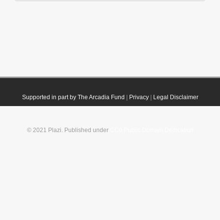
Supported in part by The Arcadia Fund
|
Privacy
|
Legal Disclaimer
© 2021 Plazi. Published under
CC0 Public Domain Dedication