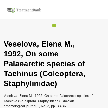
T
o
g
Veselova, Elena M.,
g
1992, On some
l
e
Palaearctic species of
n
Tachinus (Coleoptera,
a
v
Staphylinidae)
i
g
Veselova, Elena M., 1992, On some Palaearctic species of
a
Tachinus (Coleoptera, Staphylinidae), Russian
entomological journal 1, No. 2, pp. 33-36
t