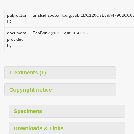
i
o
publication
urn:lsid:zoobank.org:pub:1DC120C7E59A4796BCC
ID
n
document
ZooBank
(2015-02-08 16:41:23)
provided
by
Treatments (1)
Copyright notice
Specimens
Downloads & Links