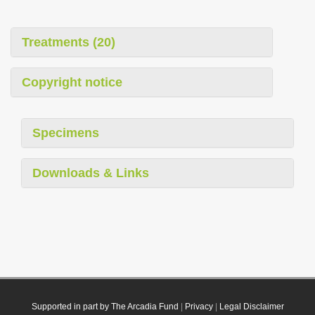
Treatments (20)
Copyright notice
Specimens
Downloads & Links
Supported in part by The Arcadia Fund
|
Privacy
|
Legal Disclaimer