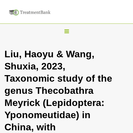
T
o
g
Liu, Haoyu & Wang,
g
Shuxia, 2023,
l
e
Taxonomic study of the
n
genus Thecobathra
a
v
Meyrick (Lepidoptera:
i
Yponomeutidae) in
g
a
China, with
t