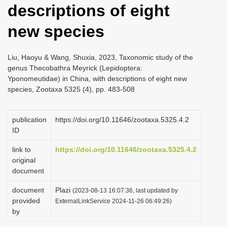
descriptions of eight
i
o
new species
n
Liu, Haoyu & Wang, Shuxia, 2023, Taxonomic study of the
genus Thecobathra Meyrick (Lepidoptera:
Yponomeutidae) in China, with descriptions of eight new
species, Zootaxa 5325 (4), pp. 483-508
publication
https://doi.org/10.11646/zootaxa.5325.4.2
ID
link to
https://doi.org/10.11646/zootaxa.5325.4.2
original
document
document
Plazi
(2023-08-13 16:07:36, last updated by
provided
ExternalLinkService 2024-11-26 06:49:26)
by