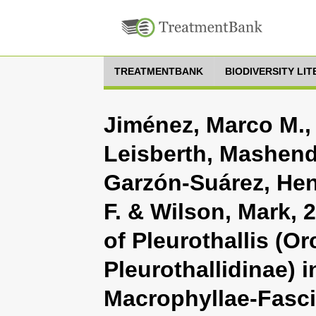
TREATMENTBANK
BIODIVERSITY LI
Jiménez, Marco M.,
Leisberth, Mashendo
Garzón-Suárez, Hen
F. & Wilson, Mark, 
of Pleurothallis (O
Pleurothallidinae) 
Macrophyllae-Fasci