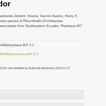
dor
ashendo-Jimbicti, Viviana, Garzón-Suárez, Henry X.,
new species of Pleurothallis (Orchidaceae:
-Fasciculatae from Southeastern Ecuador, Phytotaxa 607
11646/phytotaxa.607.3.1
.11646/phytotaxa.607.3.1
23:04, last updated by ExternalLinkService 2024-11-27