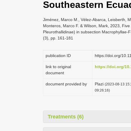
Southeastern Ecua
Jiménez, Marco M., Vélez-Abarca, Leisberth, M
Monteros, Marco F. & Wilson, Mark, 2023, Five 
Pleurothallidinae) in subsection Macrophyllae
(3), pp. 161-181
publication ID
https://doi.org/10.
link to original
https://doi.org/10
document
document provided by
Plazi
(2023-08-13 15:
09:26:16)
Treatments (6)