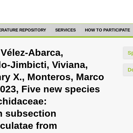
TERATURE REPOSITORY
SERVICES
HOW TO PARTICIPATE
 Vélez-Abarca,
S
-Jimbicti, Viviana,
D
ry X., Monteros, Marco
2023, Five new species
rchidaceae:
in subsection
culatae from