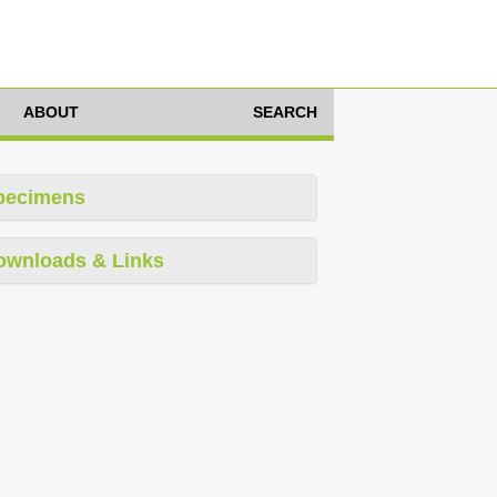
ABOUT
SEARCH
pecimens
ownloads & Links