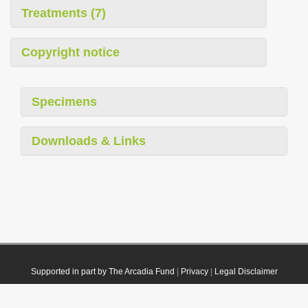
Treatments (7)
Copyright notice
Specimens
Downloads & Links
Supported in part by The Arcadia Fund
|
Privacy
|
Legal Disclaimer