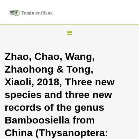
T
o
g
Zhao, Chao, Wang,
g
Zhaohong & Tong,
l
e
Xiaoli, 2018, Three new
n
species and three new
a
v
records of the genus
i
Bamboosiella from
g
a
China (Thysanoptera:
t