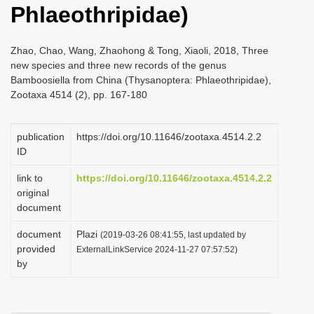
Phlaeothripidae)
i
o
Zhao, Chao, Wang, Zhaohong & Tong, Xiaoli, 2018, Three
n
new species and three new records of the genus
Bamboosiella from China (Thysanoptera: Phlaeothripidae),
Zootaxa 4514 (2), pp. 167-180
publication
https://doi.org/10.11646/zootaxa.4514.2.2
ID
link to
https://doi.org/10.11646/zootaxa.4514.2.2
original
document
document
Plazi
(2019-03-26 08:41:55, last updated by
provided
ExternalLinkService 2024-11-27 07:57:52)
by