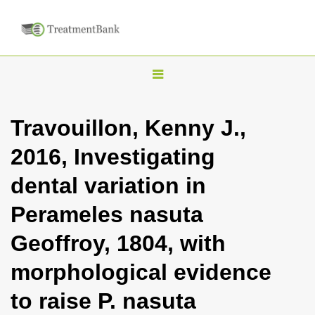
T
o
g
Travouillon, Kenny J.,
g
2016, Investigating
l
e
dental variation in
n
Perameles nasuta
a
v
Geoffroy, 1804, with
i
morphological evidence
g
a
to raise P. nasuta
t