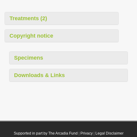
Treatments (2)
Copyright notice
Specimens
Downloads & Links
Supported in part by The Arcadia Fund
|
Privacy
|
Legal Disclaimer