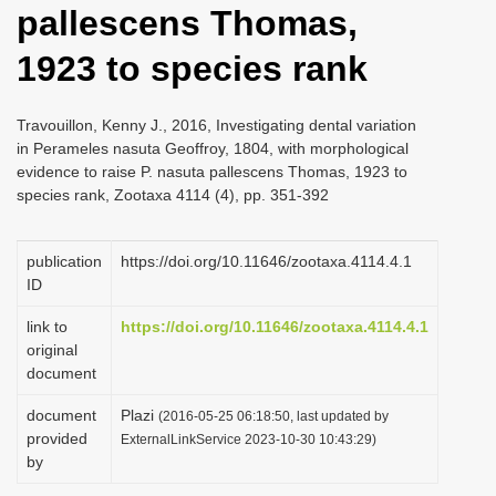
pallescens Thomas,
i
o
1923 to species rank
n
Travouillon, Kenny J., 2016, Investigating dental variation
in Perameles nasuta Geoffroy, 1804, with morphological
evidence to raise P. nasuta pallescens Thomas, 1923 to
species rank, Zootaxa 4114 (4), pp. 351-392
publication
https://doi.org/10.11646/zootaxa.4114.4.1
ID
link to
https://doi.org/10.11646/zootaxa.4114.4.1
original
document
document
Plazi
(2016-05-25 06:18:50, last updated by
provided
ExternalLinkService 2023-10-30 10:43:29)
by