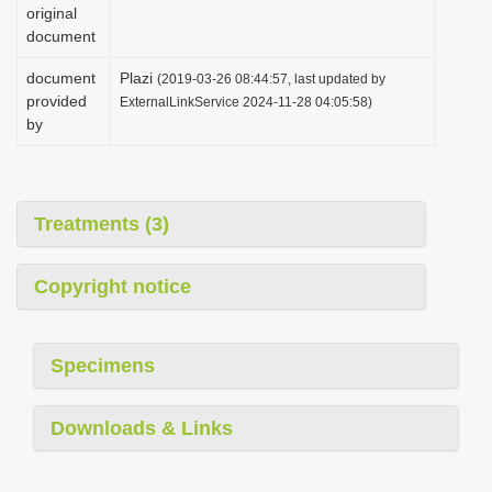
original
document
document
Plazi
(2019-03-26 08:44:57, last updated by
provided
ExternalLinkService 2024-11-28 04:05:58)
by
Treatments (3)
Copyright notice
Specimens
Downloads & Links