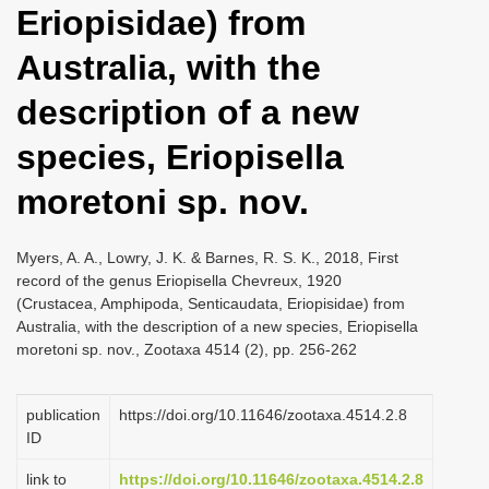
Eriopisidae) from
i
o
Australia, with the
n
description of a new
species, Eriopisella
moretoni sp. nov.
Myers, A. A., Lowry, J. K. & Barnes, R. S. K., 2018, First
record of the genus Eriopisella Chevreux, 1920
(Crustacea, Amphipoda, Senticaudata, Eriopisidae) from
Australia, with the description of a new species, Eriopisella
moretoni sp. nov., Zootaxa 4514 (2), pp. 256-262
publication
https://doi.org/10.11646/zootaxa.4514.2.8
ID
link to
https://doi.org/10.11646/zootaxa.4514.2.8