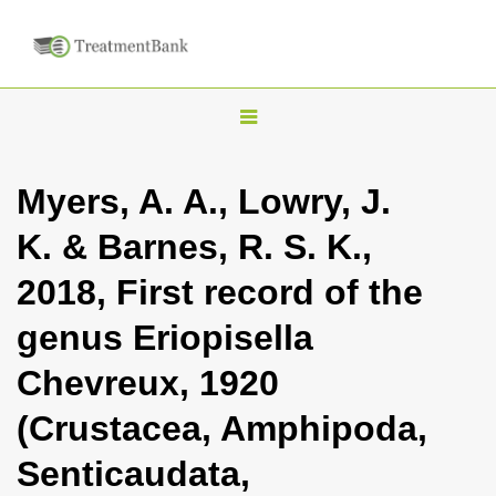
T
o
g
Myers, A. A., Lowry, J.
g
K. & Barnes, R. S. K.,
l
e
2018, First record of the
n
genus Eriopisella
a
v
Chevreux, 1920
i
(Crustacea, Amphipoda,
g
a
Senticaudata,
t