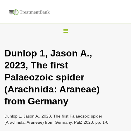
T
o
g
Dunlop 1, Jason A.,
g
2023, The first
l
e
Palaeozoic spider
n
(Arachnida: Araneae)
a
v
from Germany
i
g
Dunlop 1, Jason A., 2023, The first Palaeozoic spider
a
(Arachnida: Araneae) from Germany, PalZ 2023, pp. 1-8
t