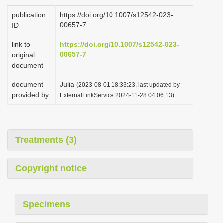
i
publication
https://doi.org/10.1007/s12542-023-
o
00657-7
ID
n
link to
https://doi.org/10.1007/s12542-023-
00657-7
original
document
document
Julia
(2023-08-01 18:33:23, last updated by
provided by
ExternalLinkService 2024-11-28 04:06:13)
Treatments (3)
Copyright notice
Specimens