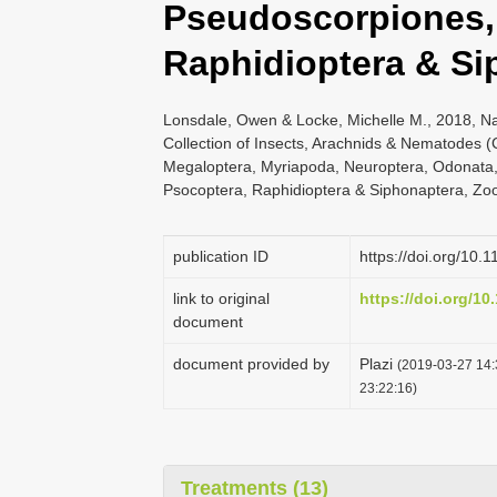
Pseudoscorpiones,
Raphidioptera & Si
Lonsdale, Owen & Locke, Michelle M., 2018, N
Collection of Insects, Arachnids & Nematodes 
Megaloptera, Myriapoda, Neuroptera, Odonata,
Psocoptera, Raphidioptera & Siphonaptera, Zoo
publication ID
https://doi.org/10.
link to original
https://doi.org/10
document
document provided by
Plazi
(2019-03-27 14:
23:22:16)
Treatments (13)