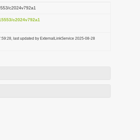
.15553/c2024v792a1
0.15553/c2024v792a1
:59:28, last updated by ExternalLinkService 2025-08-28