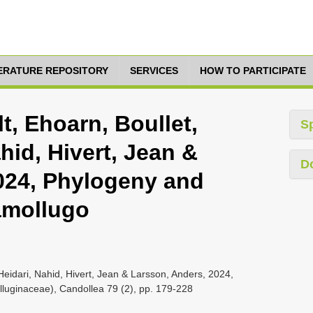
TERATURE REPOSITORY
SERVICES
HOW TO PARTICIPATE
t, Ehoarn, Boullet,
S
hid, Hivert, Jean &
D
024, Phylogeny and
amollugo
 Heidari, Nahid, Hivert, Jean & Larsson, Anders, 2024,
luginaceae), Candollea 79 (2), pp. 179-228