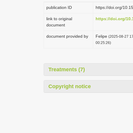
publication ID
https://doi.org/10
link to original
https://doi.org/1
document
document provided by
Felipe
(2025-08-27 17
00:25:26)
Treatments (7)
Copyright notice