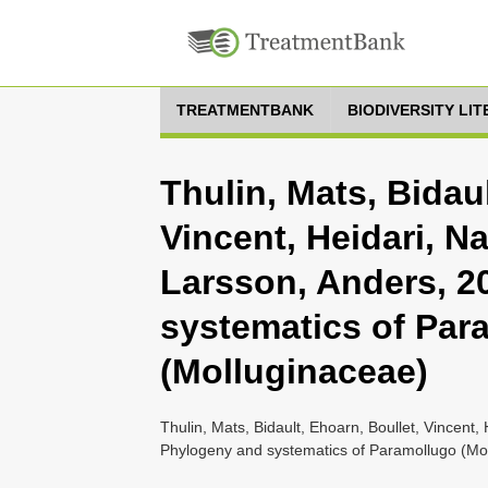
TREATMENTBANK
BIODIVERSITY LI
Thulin, Mats, Bidaul
Vincent, Heidari, Na
Larsson, Anders, 2
systematics of Par
(Molluginaceae)
Thulin, Mats, Bidault, Ehoarn, Boullet, Vincent,
Phylogeny and systematics of Paramollugo (Mol