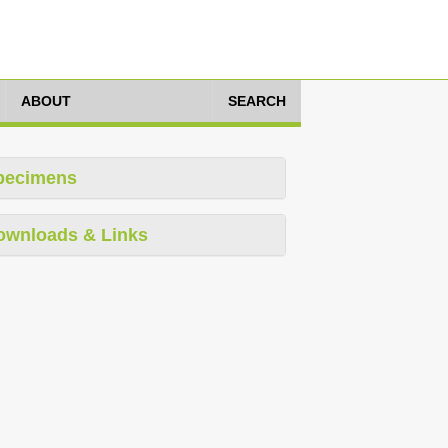
ABOUT
SEARCH
pecimens
ownloads & Links