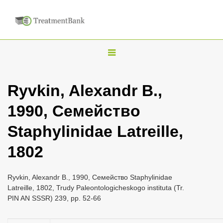
T
o
g
Ryvkin, Alexandr B.,
g
1990, Семейство
l
e
Staphylinidae Latreille,
n
1802
a
v
i
Ryvkin, Alexandr B., 1990, Семейство Staphylinidae
Latreille, 1802, Trudy Paleontologicheskogo instituta (Tr.
g
PIN AN SSSR) 239, pp. 52-66
a
t