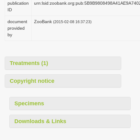
publication
urn:lsid:zoobank.org:pub:5B9B9808498A41AE9A74
i
ID
o
document
ZooBank
(2015-02-08 16:37:23)
n
provided
by
Treatments (1)
Copyright notice
Specimens
Downloads & Links