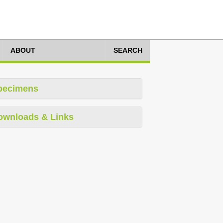
ABOUT
SEARCH
pecimens
ownloads & Links