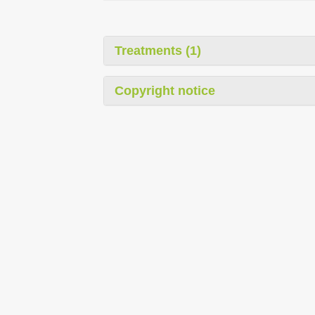
Treatments (1)
Copyright notice