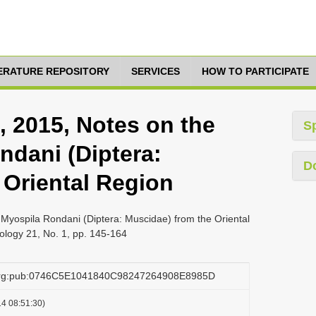
TERATURE REPOSITORY
SERVICES
HOW TO PARTICIPATE
, 2015, Notes on the
S
dani (Diptera:
D
 Oriental Region
Myospila Rondani (Diptera: Muscidae) from the Oriental
logy 21, No. 1, pp. 145-164
.org:pub:0746C5E1041840C98247264908E8985D
4 08:51:30)