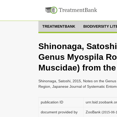
TREATMENTBANK
BIODIVERSITY LI
Shinonaga, Satoshi
Genus Myospila Ron
Muscidae) from the
Shinonaga, Satoshi, 2015, Notes on the Genus 
Region, Japanese Journal of Systematic Entomo
publication ID
urn:lsid:zoobank
document provided by
ZooBank
(2015-06-1