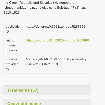
the Czech Republic and Slovakia (Hymenoptera:
i
Ichneumonidae), Linzer biologische Beiträge 47 (2), pp.
o
1819-1828
n
publication
https://doi.org/10.5281/zenodo.5285868
ID
link to
https://doi.org/10.5281/zenodo.5285868
original
document
document
Marcus
(2021-08-27 06:55:13, last updated by
provided
Plazi 2023-11-04 23:18:38)
by
Treatments (57)
Copyright notice