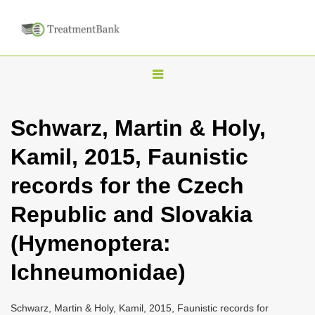
T
o
g
Schwarz, Martin & Holy,
g
Kamil, 2015, Faunistic
l
e
records for the Czech
n
Republic and Slovakia
a
v
(Hymenoptera:
i
Ichneumonidae)
g
a
Schwarz, Martin & Holy, Kamil, 2015, Faunistic records for
t