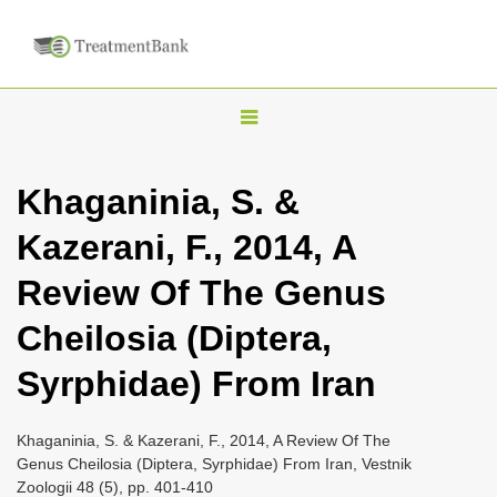
T
o
g
Khaganinia, S. &
g
Kazerani, F., 2014, A
l
e
Review Of The Genus
n
Cheilosia (Diptera,
a
v
Syrphidae) From Iran
i
g
Khaganinia, S. & Kazerani, F., 2014, A Review Of The
a
Genus Cheilosia (Diptera, Syrphidae) From Iran, Vestnik
Zoologii 48 (5), pp. 401-410
t