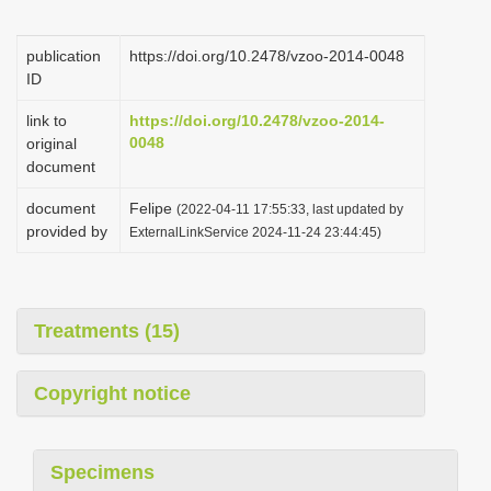
i
o
publication
https://doi.org/10.2478/vzoo-2014-0048
ID
n
link to
https://doi.org/10.2478/vzoo-2014-
0048
original
document
document
Felipe
(2022-04-11 17:55:33, last updated by
provided by
ExternalLinkService 2024-11-24 23:44:45)
Treatments (15)
Copyright notice
Specimens