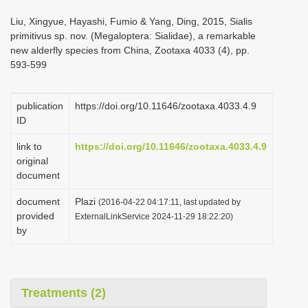
i
Liu, Xingyue, Hayashi, Fumio & Yang, Ding, 2015, Sialis
o
primitivus sp. nov. (Megaloptera: Sialidae), a remarkable
new alderfly species from China, Zootaxa 4033 (4), pp.
n
593-599
publication
https://doi.org/10.11646/zootaxa.4033.4.9
ID
link to
https://doi.org/10.11646/zootaxa.4033.4.9
original
document
document
Plazi
(2016-04-22 04:17:11, last updated by
provided
ExternalLinkService 2024-11-29 18:22:20)
by
Treatments (2)