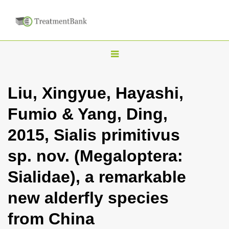
T
o
g
Liu, Xingyue, Hayashi,
g
Fumio & Yang, Ding,
l
e
2015, Sialis primitivus
n
sp. nov. (Megaloptera:
a
v
Sialidae), a remarkable
i
new alderfly species
g
a
from China
t