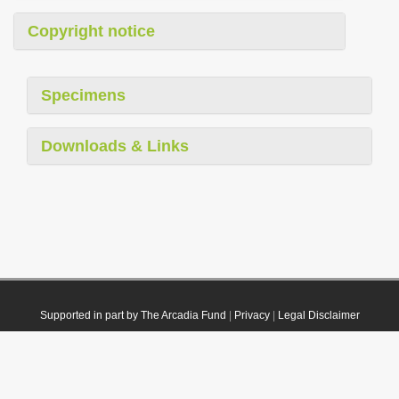
Copyright notice
Specimens
Downloads & Links
Supported in part by The Arcadia Fund
|
Privacy
|
Legal Disclaimer
© 2021 Plazi. Published under
CC0 Public Domain Dedication