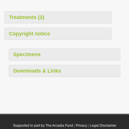
Treatments (2)
Copyright notice
Specimens
Downloads & Links
Supported in part by The Arcadia Fund
|
Privacy
|
Legal Disclaimer