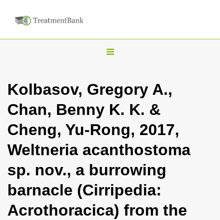
T
o
g
Kolbasov, Gregory A.,
g
Chan, Benny K. K. &
l
e
Cheng, Yu-Rong, 2017,
n
Weltneria acanthostoma
a
v
sp. nov., a burrowing
i
barnacle (Cirripedia:
g
a
Acrothoracica) from the
t