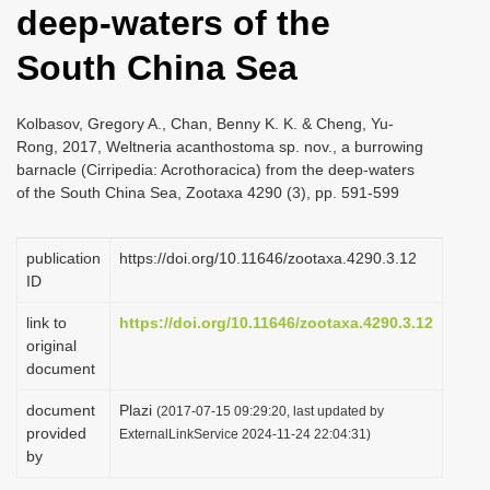
deep-waters of the
i
o
South China Sea
n
Kolbasov, Gregory A., Chan, Benny K. K. & Cheng, Yu-
Rong, 2017, Weltneria acanthostoma sp. nov., a burrowing
barnacle (Cirripedia: Acrothoracica) from the deep-waters
of the South China Sea, Zootaxa 4290 (3), pp. 591-599
publication
https://doi.org/10.11646/zootaxa.4290.3.12
ID
link to
https://doi.org/10.11646/zootaxa.4290.3.12
original
document
document
Plazi
(2017-07-15 09:29:20, last updated by
provided
ExternalLinkService 2024-11-24 22:04:31)
by