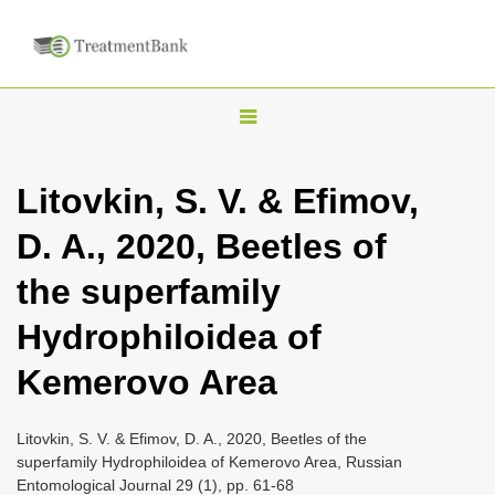
T
o
g
Litovkin, S. V. & Efimov,
g
D. A., 2020, Beetles of
l
e
the superfamily
n
Hydrophiloidea of
a
v
Kemerovo Area
i
g
Litovkin, S. V. & Efimov, D. A., 2020, Beetles of the
a
superfamily Hydrophiloidea of Kemerovo Area, Russian
Entomological Journal 29 (1), pp. 61-68
t