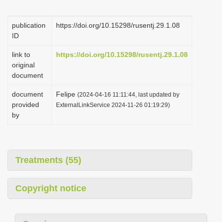
i
o
publication
https://doi.org/10.15298/rusentj.29.1.08
ID
n
link to
https://doi.org/10.15298/rusentj.29.1.08
original
document
document
Felipe
(2024-04-16 11:11:44, last updated by
provided
ExternalLinkService 2024-11-26 01:19:29)
by
Treatments (55)
Copyright notice