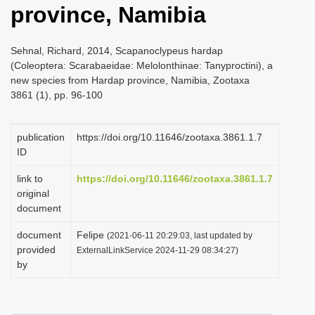
province, Namibia
i
o
Sehnal, Richard, 2014, Scapanoclypeus hardap
n
(Coleoptera: Scarabaeidae: Melolonthinae: Tanyproctini), a
new species from Hardap province, Namibia, Zootaxa
3861 (1), pp. 96-100
publication
https://doi.org/10.11646/zootaxa.3861.1.7
ID
link to
https://doi.org/10.11646/zootaxa.3861.1.7
original
document
document
Felipe
(2021-06-11 20:29:03, last updated by
provided
ExternalLinkService 2024-11-29 08:34:27)
by