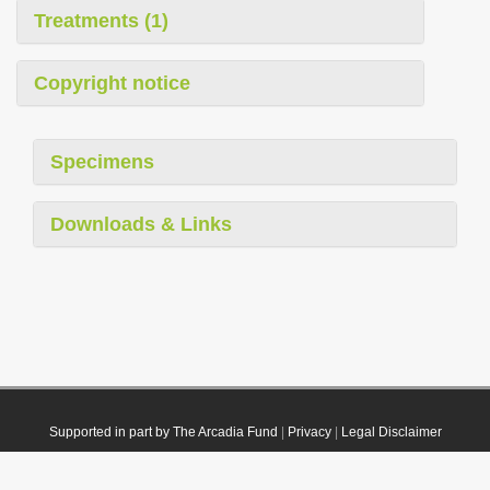
Treatments (1)
Copyright notice
Specimens
Downloads & Links
Supported in part by The Arcadia Fund
|
Privacy
|
Legal Disclaimer