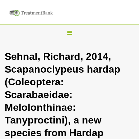
T
o
g
Sehnal, Richard, 2014,
g
Scapanoclypeus hardap
l
e
(Coleoptera:
n
Scarabaeidae:
a
v
Melolonthinae:
i
Tanyproctini), a new
g
a
species from Hardap
t