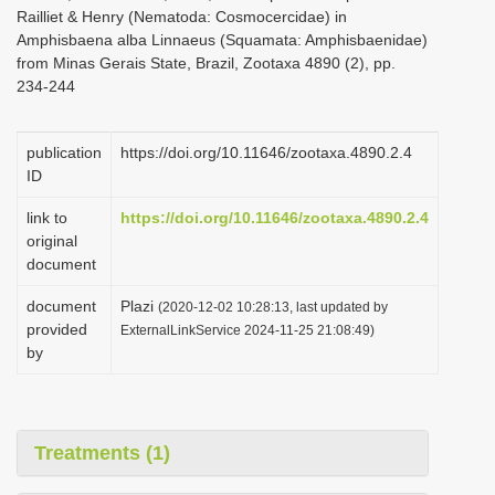
Railliet & Henry (Nematoda: Cosmocercidae) in
Amphisbaena alba Linnaeus (Squamata: Amphisbaenidae)
from Minas Gerais State, Brazil, Zootaxa 4890 (2), pp.
234-244
publication
https://doi.org/10.11646/zootaxa.4890.2.4
ID
link to
https://doi.org/10.11646/zootaxa.4890.2.4
original
document
document
Plazi
(2020-12-02 10:28:13, last updated by
provided
ExternalLinkService 2024-11-25 21:08:49)
by
Treatments (1)