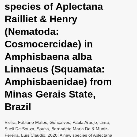
species of Aplectana
i
o
Railliet & Henry
n
(Nematoda:
Cosmocercidae) in
Amphisbaena alba
Linnaeus (Squamata:
Amphisbaenidae) from
Minas Gerais State,
Brazil
Vieira, Fabiano Matos, Gonçalves, Paula Araujo, Lima,
Sueli De Souza, Sousa, Bernadete Maria De & Muniz-
Pereira, Luís Cláudio, 2020, A new species of Aplectana