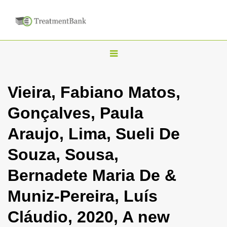
T
o
g
Vieira, Fabiano Matos,
g
Gonçalves, Paula
l
e
Araujo, Lima, Sueli De
n
Souza, Sousa,
a
v
Bernadete Maria De &
i
Muniz-Pereira, Luís
g
a
Cláudio, 2020, A new
t