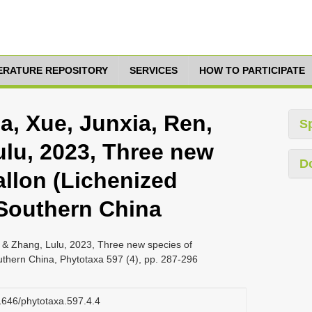
TERATURE REPOSITORY
SERVICES
HOW TO PARTICIPATE
jia, Xue, Junxia, Ren,
S
ulu, 2023, Three new
D
allon (Lichenized
Southern China
jie & Zhang, Lulu, 2023, Three new species of
thern China, Phytotaxa 597 (4), pp. 287-296
11646/phytotaxa.597.4.4