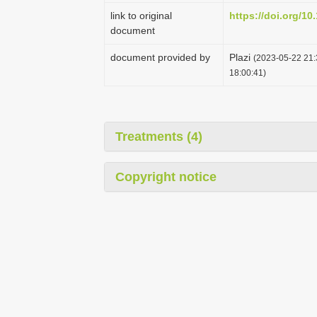
link to original
https://doi.org/10
document
document provided by
Plazi
(2023-05-22 21:
18:00:41)
Treatments (4)
Copyright notice