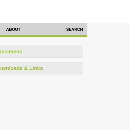
ABOUT
SEARCH
pecimens
ownloads & Links