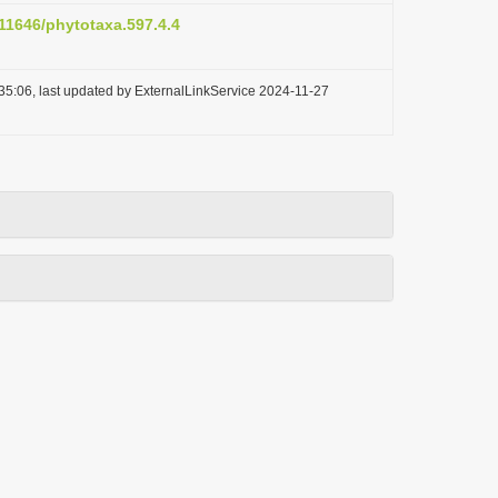
.11646/phytotaxa.597.4.4
35:06, last updated by ExternalLinkService 2024-11-27