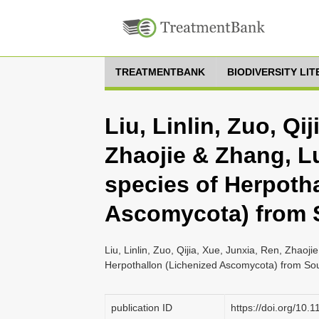
TREATMENTBANK
BIODIVERSITY LI
Liu, Linlin, Zuo, Qi
Zhaojie & Zhang, L
species of Herpoth
Ascomycota) from 
Liu, Linlin, Zuo, Qijia, Xue, Junxia, Ren, Zhao
Herpothallon (Lichenized Ascomycota) from Sou
publication ID
https://doi.org/10.