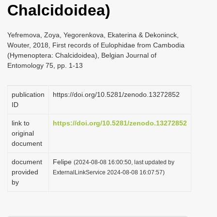
Chalcidoidea)
i
o
Yefremova, Zoya, Yegorenkova, Ekaterina & Dekoninck,
n
Wouter, 2018, First records of Eulophidae from Cambodia
(Hymenoptera: Chalcidoidea), Belgian Journal of
Entomology 75, pp. 1-13
publication
https://doi.org/10.5281/zenodo.13272852
ID
link to
https://doi.org/10.5281/zenodo.13272852
original
document
document
Felipe
(2024-08-08 16:00:50, last updated by
provided
ExternalLinkService 2024-08-08 16:07:57)
by