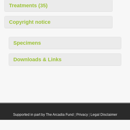
Treatments (35)
Copyright notice
Specimens
Downloads & Links
Supported in part by The Arcadia Fund
|
Privacy
|
Legal Disclaimer