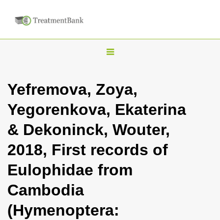
T
o
g
Yefremova, Zoya,
g
Yegorenkova, Ekaterina
l
e
& Dekoninck, Wouter,
n
2018, First records of
a
v
Eulophidae from
i
Cambodia
g
a
(Hymenoptera:
t