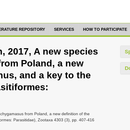
TERATURE REPOSITORY
SERVICES
HOW TO PARTICIPATE
h, 2017, A new species
S
from Poland, a new
D
nus, and a key to the
sitiformes:
rachygamasus from Poland, a new definition of the
formes: Parasitidae), Zootaxa 4303 (3), pp. 407-416