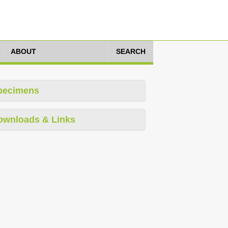
ABOUT
SEARCH
pecimens
ownloads & Links