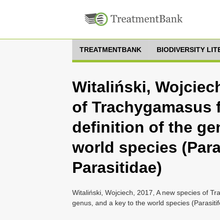
TREATMENTBANK
BIODIVERSITY LI
Witaliński, Wojciec
of Trachygamasus 
definition of the ge
world species (Para
Parasitidae)
Witaliński, Wojciech, 2017, A new species of T
genus, and a key to the world species (Parasiti