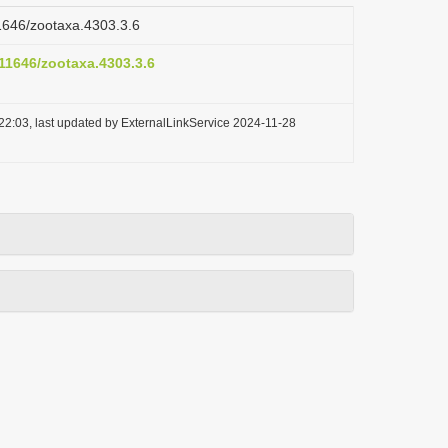
11646/zootaxa.4303.3.6
.11646/zootaxa.4303.3.6
22:03, last updated by ExternalLinkService 2024-11-28