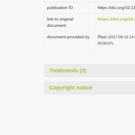
publication ID
https://doi.org/10.
link to original
https://doi.org/10
document
document provided by
Plazi
(2017-08-10 14:
05:00:07)
Treatments (3)
Copyright notice