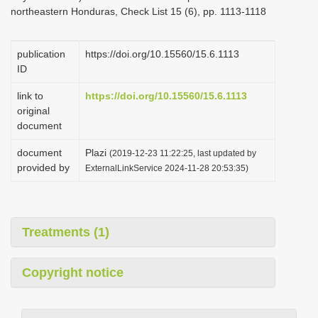
northeastern Honduras, Check List 15 (6), pp. 1113-1118
publication
https://doi.org/10.15560/15.6.1113
ID
link to
https://doi.org/10.15560/15.6.1113
original
document
document
Plazi
(2019-12-23 11:22:25, last updated by
provided by
ExternalLinkService 2024-11-28 20:53:35)
Treatments (1)
Copyright notice