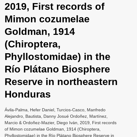
2019, First records of
i
o
Mimon cozumelae
n
Goldman, 1914
(Chiroptera,
Phyllostomidae) in the
Río Plátano Biosphere
Reserve in northeastern
Honduras
Ávila-Palma, Hefer Daniel, Turcios-Casco, Manfredo
Alejandro, Bautista, Danny Josué Ordoñez, Martínez,
Marcio & Ordoñez-Mazier, Diego Iván, 2019, First records
of Mimon cozumelae Goldman, 1914 (Chiroptera,
Phyllostomidae) in the Río Plátano Biosphere Reserve in