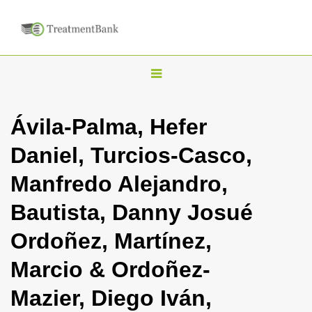
T
o
g
Ávila-Palma, Hefer
g
Daniel, Turcios-Casco,
l
e
Manfredo Alejandro,
n
Bautista, Danny Josué
a
v
Ordoñez, Martínez,
i
Marcio & Ordoñez-
g
a
Mazier, Diego Iván,
t