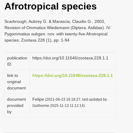
Afrotropical species
i
o
Scarbrough, Aubrey G. & Marascia, Claudio G., 2003,
n
Revision of Ommatius Wiedemann (Diptera: Asilidae). IV.
Pygommatius subgen. nov. with twenty-five Afrotropical
species, Zootaxa 228 (1), pp. 1-94
publication
https://doi.org/10.11646/zootaxa.228.1.1
ID
link to
https://doi.org/10.11646/zootaxa.228.1.1
original
document
document
Felipe
(2021-06-23 16:18:27, last updated by
provided
Guilherme 2025-11-13 11:12:14)
by