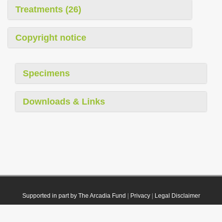
Treatments (26)
Copyright notice
Specimens
Downloads & Links
Supported in part by The Arcadia Fund
|
Privacy
|
Legal Disclaimer