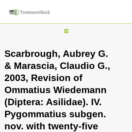
T
o
g
Scarbrough, Aubrey G.
g
& Marascia, Claudio G.,
l
e
2003, Revision of
n
Ommatius Wiedemann
a
v
(Diptera: Asilidae). IV.
i
Pygommatius subgen.
g
a
nov. with twenty-five
t