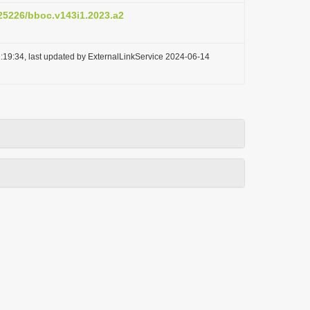
.25226/bboc.v143i1.2023.a2
:19:34, last updated by ExternalLinkService 2024-06-14