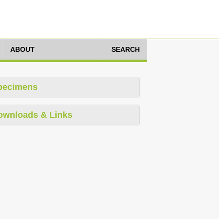
ABOUT
SEARCH
pecimens
ownloads & Links