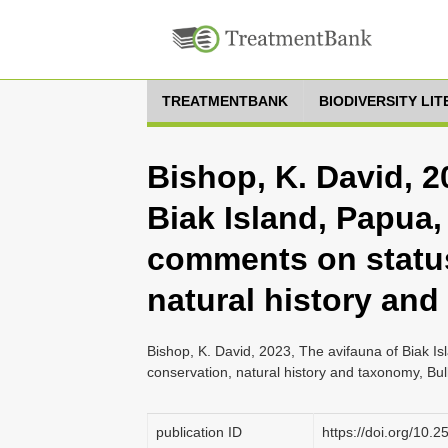
TREATMENTBANK
BIODIVERSITY LI
Bishop, K. David, 2
Biak Island, Papua,
comments on status
natural history an
Bishop, K. David, 2023, The avifauna of Biak I
conservation, natural history and taxonomy, Bulle
publication ID
https://doi.org/10.