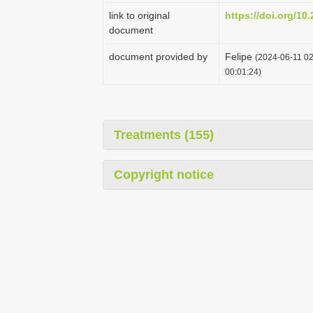
link to original
https://doi.org/10
document
document provided by
Felipe
(2024-06-11 02
00:01:24)
Treatments (155)
Copyright notice