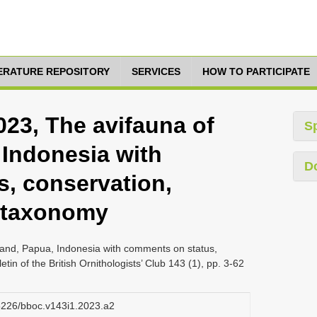
TERATURE REPOSITORY
SERVICES
HOW TO PARTICIPATE
023, The avifauna of
S
 Indonesia with
D
, conservation,
d taxonomy
sland, Papua, Indonesia with comments on status,
tin of the British Ornithologists’ Club 143 (1), pp. 3-62
25226/bboc.v143i1.2023.a2