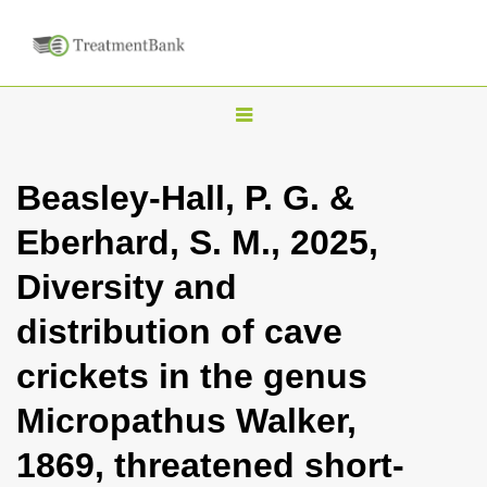
T
o
g
Beasley-Hall, P. G. &
g
Eberhard, S. M., 2025,
l
e
Diversity and
n
distribution of cave
a
v
crickets in the genus
i
Micropathus Walker,
g
a
1869, threatened short-
t