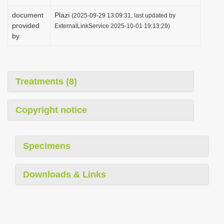
document
Plazi
(2025-09-29 13:09:31, last updated by
provided
ExternalLinkService 2025-10-01 19:13:29)
by
Treatments (8)
Copyright notice
Specimens
Downloads & Links