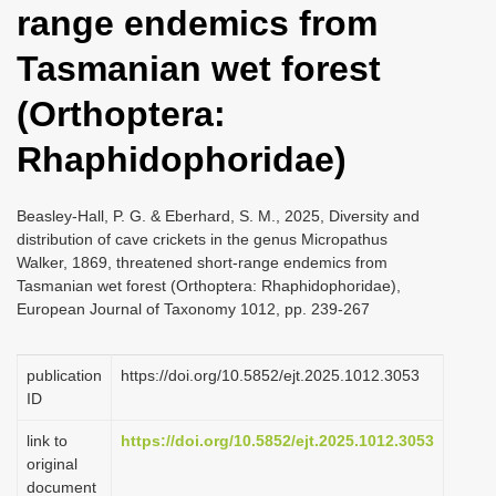
range endemics from
i
o
Tasmanian wet forest
n
(Orthoptera:
Rhaphidophoridae)
Beasley-Hall, P. G. & Eberhard, S. M., 2025, Diversity and
distribution of cave crickets in the genus Micropathus
Walker, 1869, threatened short-range endemics from
Tasmanian wet forest (Orthoptera: Rhaphidophoridae),
European Journal of Taxonomy 1012, pp. 239-267
publication
https://doi.org/10.5852/ejt.2025.1012.3053
ID
link to
https://doi.org/10.5852/ejt.2025.1012.3053
original
document