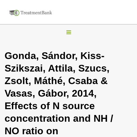
T
o
g
Gonda, Sándor, Kiss-
g
Szikszai, Attila, Szucs,
l
e
Zsolt, Máthé, Csaba &
n
Vasas, Gábor, 2014,
a
v
Effects of N source
i
concentration and NH /
g
a
NO ratio on
t