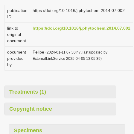
publication
https://doi.org/10.1016/j.phytochem.2014.07.002
ID
link to
https://doi.org/10.1016/j.phytochem.2014.07.002
original
document
document
Felipe
(2024-01-11 07:30:47, last updated by
provided
ExternalLinkService 2025-04-05 13:05:39)
by
Treatments (1)
Copyright notice
Specimens