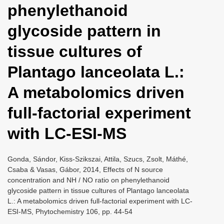
phenylethanoid
i
o
glycoside pattern in
n
tissue cultures of
Plantago lanceolata L.:
A metabolomics driven
full-factorial experiment
with LC-ESI-MS
Gonda, Sándor, Kiss-Szikszai, Attila, Szucs, Zsolt, Máthé,
Csaba & Vasas, Gábor, 2014, Effects of N source
concentration and NH / NO ratio on phenylethanoid
glycoside pattern in tissue cultures of Plantago lanceolata
L.: A metabolomics driven full-factorial experiment with LC-
ESI-MS, Phytochemistry 106, pp. 44-54