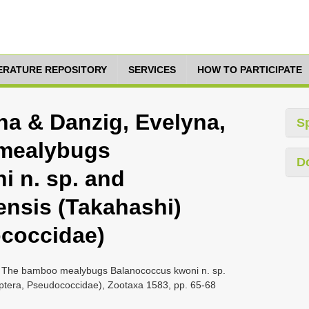
TERATURE REPOSITORY
SERVICES
HOW TO PARTICIPATE
ina & Danzig, Evelyna,
S
 mealybugs
D
 n. sp. and
ensis (Takahashi)
ococcidae)
7, The bamboo mealybugs Balanococcus kwoni n. sp.
ptera, Pseudococcidae), Zootaxa 1583, pp. 65-68