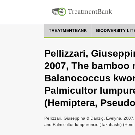
TREATMENTBANK
BIODIVERSITY LI
Pellizzari, Giusepp
2007, The bamboo
Balanococcus kwoni
Palmicultor lumpur
(Hemiptera, Pseud
Pellizzari, Giuseppina & Danzig, Evelyna, 200
and Palmicultor lumpurensis (Takahashi) (Hemi