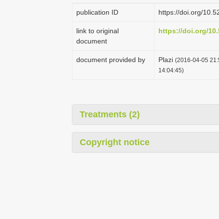
publication ID
https://doi.org/10
link to original
https://doi.org/1
document
document provided by
Plazi
(2016-04-05 21:
14:04:45)
Treatments (2)
Copyright notice