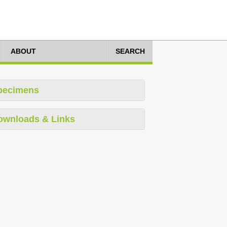
ABOUT
SEARCH
pecimens
ownloads & Links