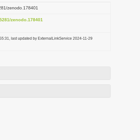
.5281/zenodo.178401
0.5281/zenodo.178401
55:31, last updated by ExternalLinkService 2024-11-29