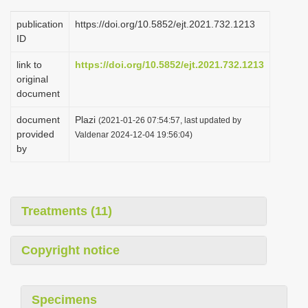
publication
https://doi.org/10.5852/ejt.2021.732.1213
ID
link to
https://doi.org/10.5852/ejt.2021.732.1213
original
document
document
Plazi
(2021-01-26 07:54:57, last updated by
provided
Valdenar 2024-12-04 19:56:04)
by
Treatments (11)
Copyright notice
Specimens