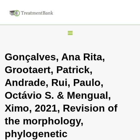
T
o
g
Gonçalves, Ana Rita,
g
Grootaert, Patrick,
l
e
Andrade, Rui, Paulo,
n
Octávio S. & Mengual,
a
v
Ximo, 2021, Revision of
i
the morphology,
g
a
phylogenetic
t