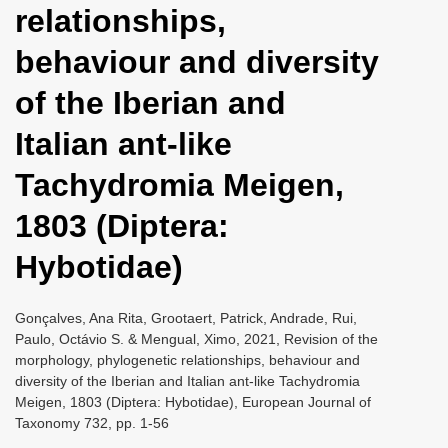
relationships,
i
o
behaviour and diversity
n
of the Iberian and
Italian ant-like
Tachydromia Meigen,
1803 (Diptera:
Hybotidae)
Gonçalves, Ana Rita, Grootaert, Patrick, Andrade, Rui,
Paulo, Octávio S. & Mengual, Ximo, 2021, Revision of the
morphology, phylogenetic relationships, behaviour and
diversity of the Iberian and Italian ant-like Tachydromia
Meigen, 1803 (Diptera: Hybotidae), European Journal of
Taxonomy 732, pp. 1-56