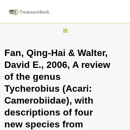
T
o
g
Fan, Qing-Hai & Walter,
g
David E., 2006, A review
l
e
of the genus
n
Tycherobius (Acari:
a
v
Camerobiidae), with
i
descriptions of four
g
a
new species from
t