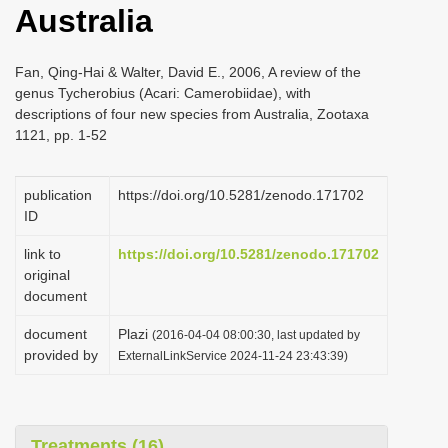
Australia
i
o
Fan, Qing-Hai & Walter, David E., 2006, A review of the
n
genus Tycherobius (Acari: Camerobiidae), with
descriptions of four new species from Australia, Zootaxa
1121, pp. 1-52
publication
https://doi.org/10.5281/zenodo.171702
ID
link to
https://doi.org/10.5281/zenodo.171702
original
document
document
Plazi
(2016-04-04 08:00:30, last updated by
provided by
ExternalLinkService 2024-11-24 23:43:39)
Treatments (16)