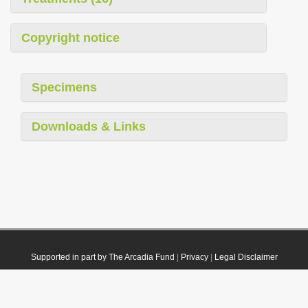
Copyright notice
Specimens
Downloads & Links
Supported in part by The Arcadia Fund
|
Privacy
|
Legal Disclaimer
© 2021 Plazi. Published under
CC0 Public Domain Dedication