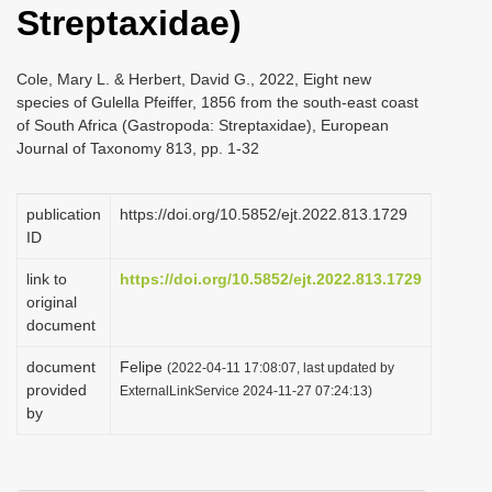
Streptaxidae)
i
o
Cole, Mary L. & Herbert, David G., 2022, Eight new
n
species of Gulella Pfeiffer, 1856 from the south-east coast
of South Africa (Gastropoda: Streptaxidae), European
Journal of Taxonomy 813, pp. 1-32
publication
https://doi.org/10.5852/ejt.2022.813.1729
ID
link to
https://doi.org/10.5852/ejt.2022.813.1729
original
document
document
Felipe
(2022-04-11 17:08:07, last updated by
provided
ExternalLinkService 2024-11-27 07:24:13)
by