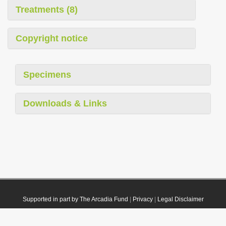
Treatments (8)
Copyright notice
Specimens
Downloads & Links
Supported in part by The Arcadia Fund
|
Privacy
|
Legal Disclaimer