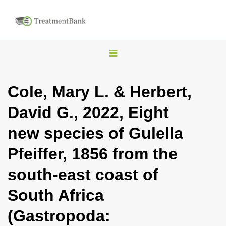
T
o
g
Cole, Mary L. & Herbert,
g
David G., 2022, Eight
l
e
new species of Gulella
n
Pfeiffer, 1856 from the
a
v
south-east coast of
i
South Africa
g
a
(Gastropoda:
t