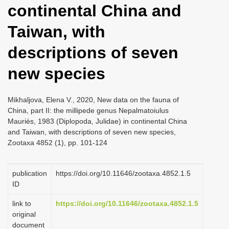
continental China and
i
o
Taiwan, with
n
descriptions of seven
new species
Mikhaljova, Elena V., 2020, New data on the fauna of
China, part II: the millipede genus Nepalmatoiulus
Mauriès, 1983 (Diplopoda, Julidae) in continental China
and Taiwan, with descriptions of seven new species,
Zootaxa 4852 (1), pp. 101-124
publication
https://doi.org/10.11646/zootaxa.4852.1.5
ID
link to
https://doi.org/10.11646/zootaxa.4852.1.5
original
document