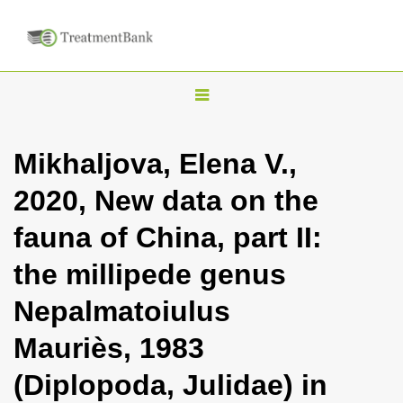
T
o
g
Mikhaljova, Elena V.,
g
2020, New data on the
l
e
fauna of China, part II:
n
the millipede genus
a
v
Nepalmatoiulus
i
Mauriès, 1983
g
a
(Diplopoda, Julidae) in
t