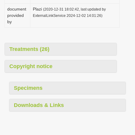
document
Plazi
(2020-12-31 18:02:42, last updated by
provided
ExternalLinkService 2024-12-02 14:01:26)
by
Treatments (26)
Copyright notice
Specimens
Downloads & Links