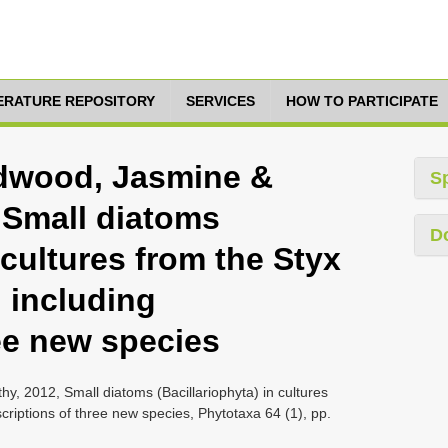
TERATURE REPOSITORY
SERVICES
HOW TO PARTICIPATE
aidwood, Jasmine &
S
, Small diatoms
D
 cultures from the Styx
 including
ee new species
hy, 2012, Small diatoms (Bacillariophyta) in cultures
criptions of three new species, Phytotaxa 64 (1), pp.