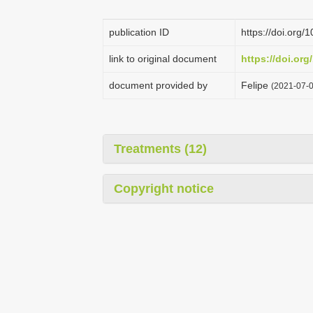
publication ID
https://doi.org/
link to original document
https://doi.org
document provided by
Felipe
(2021-07-0
Treatments (12)
Copyright notice