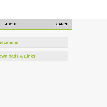
ABOUT
SEARCH
pecimens
ownloads & Links