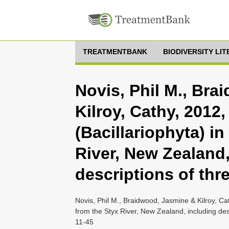
TREATMENTBANK
BIODIVERSITY LI
Novis, Phil M., Br
Kilroy, Cathy, 2012
(Bacillariophyta) in
River, New Zealand,
descriptions of thr
Novis, Phil M., Braidwood, Jasmine & Kilroy, Cat
from the Styx River, New Zealand, including des
11-45