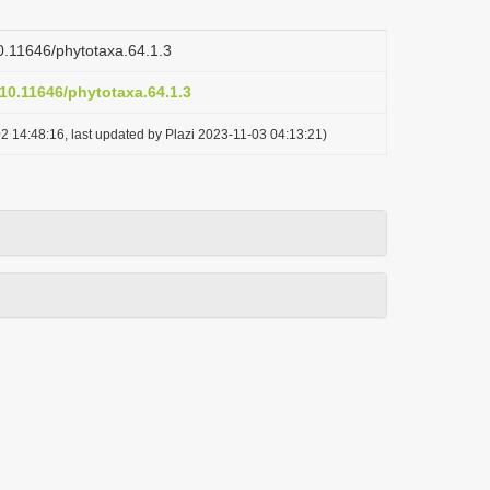
10.11646/phytotaxa.64.1.3
/10.11646/phytotaxa.64.1.3
2 14:48:16, last updated by Plazi 2023-11-03 04:13:21)