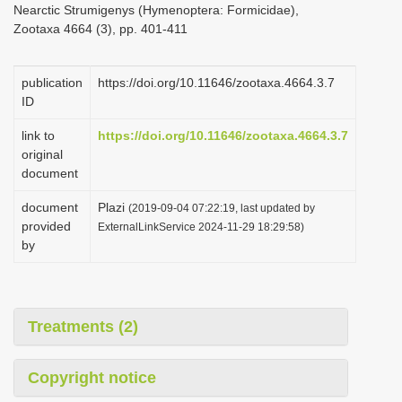
Nearctic Strumigenys (Hymenoptera: Formicidae),
i
Zootaxa 4664 (3), pp. 401-411
o
n
publication
https://doi.org/10.11646/zootaxa.4664.3.7
ID
link to
https://doi.org/10.11646/zootaxa.4664.3.7
original
document
document
Plazi
(2019-09-04 07:22:19, last updated by
provided
ExternalLinkService 2024-11-29 18:29:58)
by
Treatments (2)
Copyright notice