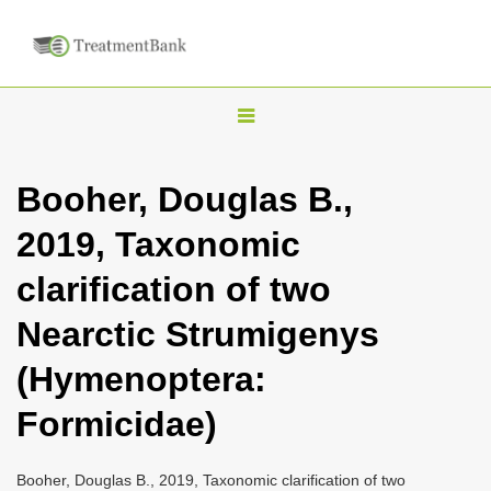
T
o
g
Booher, Douglas B.,
g
2019, Taxonomic
l
e
clarification of two
n
Nearctic Strumigenys
a
v
(Hymenoptera:
i
Formicidae)
g
a
Booher, Douglas B., 2019, Taxonomic clarification of two
t