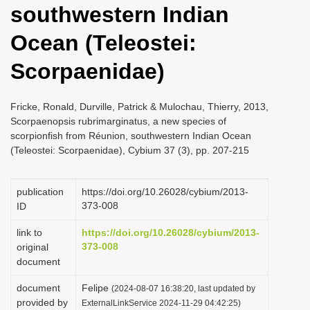
southwestern Indian
i
o
Ocean (Teleostei:
n
Scorpaenidae)
Fricke, Ronald, Durville, Patrick & Mulochau, Thierry, 2013,
Scorpaenopsis rubrimarginatus, a new species of
scorpionfish from Réunion, southwestern Indian Ocean
(Teleostei: Scorpaenidae), Cybium 37 (3), pp. 207-215
publication
https://doi.org/10.26028/cybium/2013-
373-008
ID
link to
https://doi.org/10.26028/cybium/2013-
373-008
original
document
document
Felipe
(2024-08-07 16:38:20, last updated by
provided by
ExternalLinkService 2024-11-29 04:42:25)