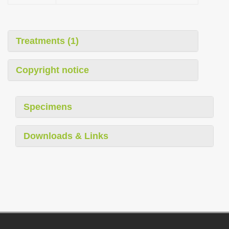
Treatments (1)
Copyright notice
Specimens
Downloads & Links