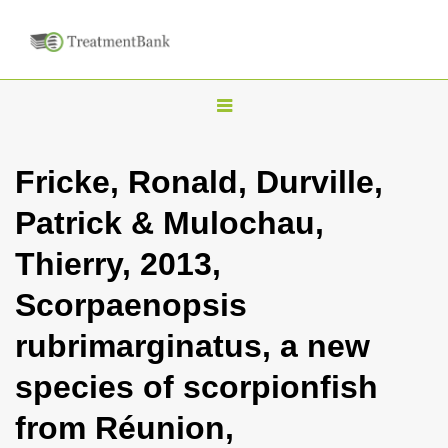
T
o
g
Fricke, Ronald, Durville,
g
Patrick & Mulochau,
l
e
Thierry, 2013,
n
Scorpaenopsis
a
v
rubrimarginatus, a new
i
species of scorpionfish
g
a
from Réunion,
t