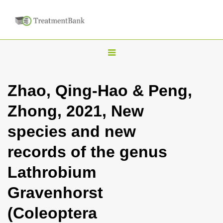
T
o
g
Zhao, Qing-Hao & Peng,
g
Zhong, 2021, New
l
e
species and new
n
records of the genus
a
v
Lathrobium
i
Gravenhorst
g
a
(Coleoptera
t