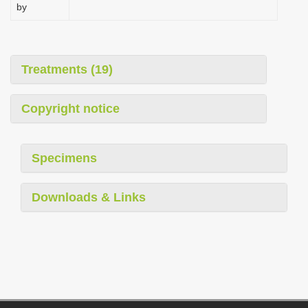
by
Treatments (19)
Copyright notice
Specimens
Downloads & Links