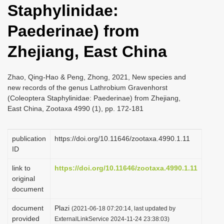
Staphylinidae:
i
o
Paederinae) from
n
Zhejiang, East China
Zhao, Qing-Hao & Peng, Zhong, 2021, New species and
new records of the genus Lathrobium Gravenhorst
(Coleoptera Staphylinidae: Paederinae) from Zhejiang,
East China, Zootaxa 4990 (1), pp. 172-181
publication
https://doi.org/10.11646/zootaxa.4990.1.11
ID
link to
https://doi.org/10.11646/zootaxa.4990.1.11
original
document
document
Plazi
(2021-06-18 07:20:14, last updated by
provided
ExternalLinkService 2024-11-24 23:38:03)