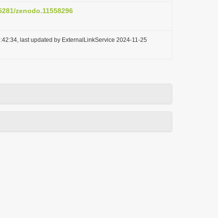
0.5281/zenodo.11558296
:42:34, last updated by ExternalLinkService 2024-11-25