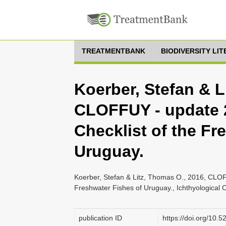
TREATMENTBANK
BIODIVERSITY LI
Koerber, Stefan & L
CLOFFUY - update 2
Checklist of the Fr
Uruguay.
Koerber, Stefan & Litz, Thomas O., 2016, CLOF
Freshwater Fishes of Uruguay., Ichthyological C
publication ID
https://doi.org/10