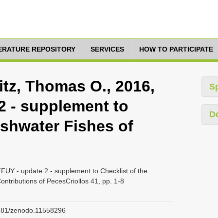
TERATURE REPOSITORY
SERVICES
HOW TO PARTICIPATE
itz, Thomas O., 2016,
S
 - supplement to
D
eshwater Fishes of
FUY - update 2 - supplement to Checklist of the
ontributions of PecesCriollos 41, pp. 1-8
.5281/zenodo.11558296