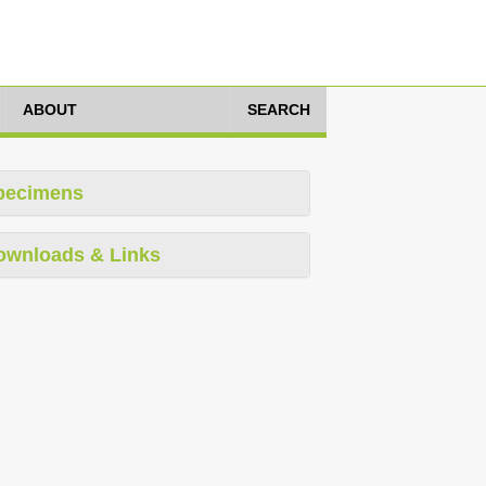
ABOUT
SEARCH
pecimens
ownloads & Links