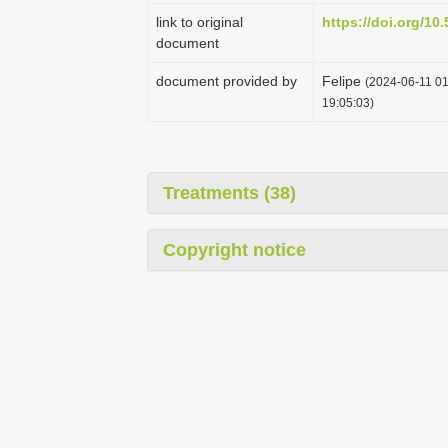
link to original
https://doi.org/1
document
document provided by
Felipe
(2024-06-11 01
19:05:03)
Treatments (38)
Copyright notice