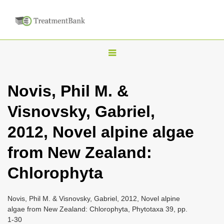
T
o
g
Novis, Phil M. &
g
Visnovsky, Gabriel,
l
e
2012, Novel alpine algae
n
from New Zealand:
a
v
Chlorophyta
i
g
Novis, Phil M. & Visnovsky, Gabriel, 2012, Novel alpine
a
algae from New Zealand: Chlorophyta, Phytotaxa 39, pp.
1-30
t