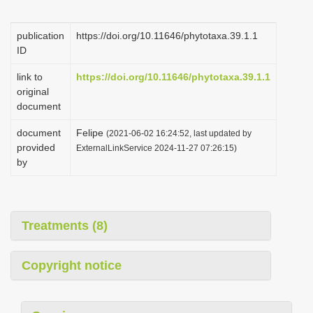
i
o
publication
https://doi.org/10.11646/phytotaxa.39.1.1
ID
n
link to
https://doi.org/10.11646/phytotaxa.39.1.1
original
document
document
Felipe
(2021-06-02 16:24:52, last updated by
provided
ExternalLinkService 2024-11-27 07:26:15)
by
Treatments (8)
Copyright notice