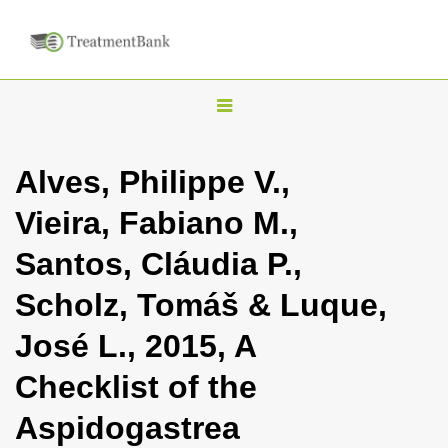
T
o
g
Alves, Philippe V.,
g
Vieira, Fabiano M.,
l
e
Santos, Cláudia P.,
n
Scholz, Tomáš & Luque,
a
v
José L., 2015, A
i
Checklist of the
g
a
Aspidogastrea
t