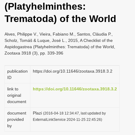
(Platyhelminthes:
i
o
Trematoda) of the World
n
Alves, Philippe V., Vieira, Fabiano M., Santos, Cláudia P.,
Scholz, Tomáš & Luque, José L., 2015, A Checklist of the
Aspidogastrea (Platyhelminthes: Trematoda) of the World,
Zootaxa 3918 (3), pp. 339-396
publication
https://doi.org/10.11646/zootaxa.3918.3.2
ID
link to
https://doi.org/10.11646/zootaxa.3918.3.2
original
document
document
Plazi
(2016-04-18 12:34:47, last updated by
provided
ExternalLinkService 2024-11-25 22:45:26)
by