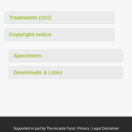
Treatments (151)
Copyright notice
Specimens
Downloads & Links
Supported in part by The Arcadia Fund
|
Privacy
|
Legal Disclaimer