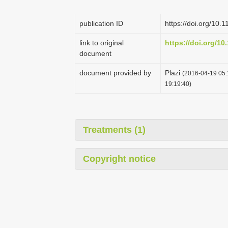
publication ID
https://doi.org/10.
link to original
https://doi.org/10
document
document provided by
Plazi
(2016-04-19 05:
19:19:40)
Treatments (1)
Copyright notice