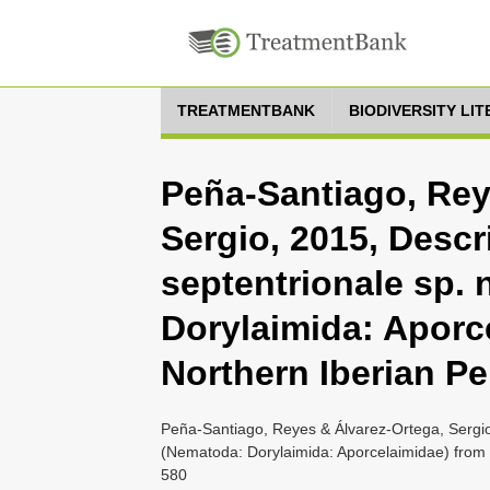
TREATMENTBANK
BIODIVERSITY LI
Peña-Santiago, Rey
Sergio, 2015, Desc
septentrionale sp. 
Dorylaimida: Aporc
Northern Iberian P
Peña-Santiago, Reyes & Álvarez-Ortega, Sergio
(Nematoda: Dorylaimida: Aporcelaimidae) from 
580