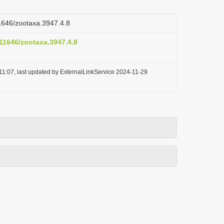
11646/zootaxa.3947.4.8
.11646/zootaxa.3947.4.8
11:07, last updated by ExternalLinkService 2024-11-29