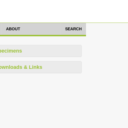
ABOUT
SEARCH
pecimens
ownloads & Links