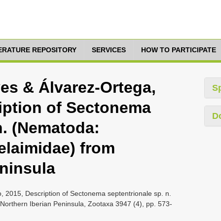
TERATURE REPOSITORY
SERVICES
HOW TO PARTICIPATE
es & Álvarez-Ortega,
S
ription of Sectonema
D
n. (Nematoda:
elaimidae) from
eninsula
, 2015, Description of Sectonema septentrionale sp. n.
Northern Iberian Peninsula, Zootaxa 3947 (4), pp. 573-