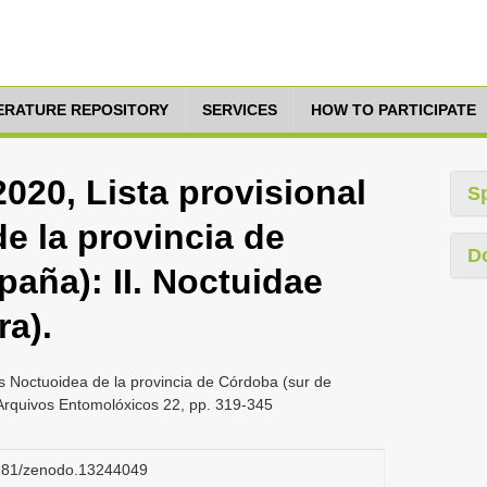
TERATURE REPOSITORY
SERVICES
HOW TO PARTICIPATE
020, Lista provisional
S
e la provincia de
D
aña): II. Noctuidae
ra).
os Noctuoidea de la provincia de Córdoba (sur de
, Arquivos Entomolóxicos 22, pp. 319-345
.5281/zenodo.13244049