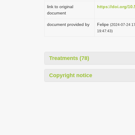
link to original
https://doi.org/1
document
document provided by
Felipe
(2024-07-24 17
19:47:43)
Treatments (78)
Copyright notice