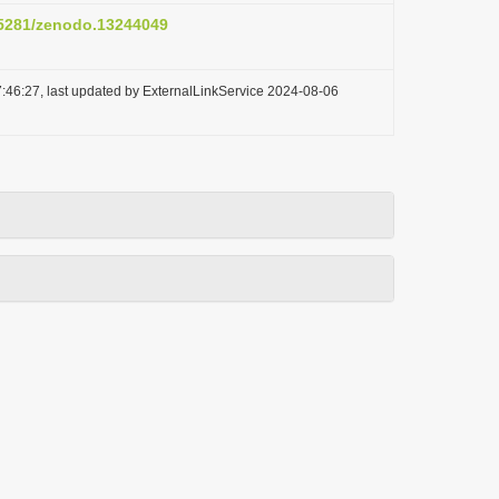
0.5281/zenodo.13244049
:46:27, last updated by ExternalLinkService 2024-08-06