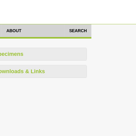
ABOUT
SEARCH
pecimens
ownloads & Links