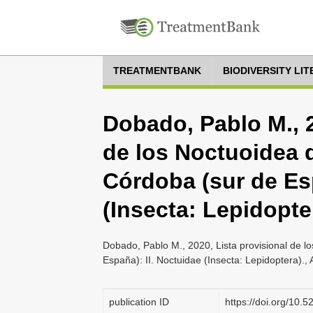
TREATMENTBANK
BIODIVERSITY LI
Dobado, Pablo M., 2
de los Noctuoidea d
Córdoba (sur de Esp
(Insecta: Lepidopte
Dobado, Pablo M., 2020, Lista provisional de l
España): II. Noctuidae (Insecta: Lepidoptera).
publication ID
https://doi.org/10