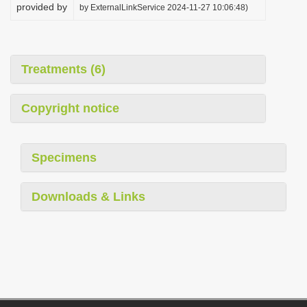
provided by
by ExternalLinkService 2024-11-27 10:06:48)
Treatments (6)
Copyright notice
Specimens
Downloads & Links