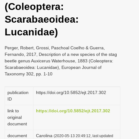
(Coleoptera:
i
o
Scarabaeoidea:
n
Lucanidae)
Perger, Robert, Grossi, Paschoal Coelho & Guerra,
Fernando, 2017, Description of a new species of the stag
beetle genus Auxicerus Waterhouse, 1883 (Coleoptera:
Scarabaeoidea: Lucanidae), European Journal of
Taxonomy 302, pp. 1-10
publication
https://doi.org/10.5852/ejt.2017.302
ID
link to
https://doi.org/10.5852/ejt.2017.302
original
document
document
Carolina
(2020-05-13 20:49:12, last updated