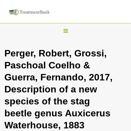
T
o
g
Perger, Robert, Grossi,
g
Paschoal Coelho &
l
e
Guerra, Fernando, 2017,
n
Description of a new
a
v
species of the stag
i
beetle genus Auxicerus
g
a
Waterhouse, 1883
t