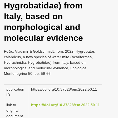
Hygrobatidae) from
i
o
Italy, based on
n
morphological and
molecular evidence
Pešić, Vladimir & Goldschmidt, Tom, 2022, Hygrobates
calabricus, a new species of water mite (Acariformes,
Hydrachnidia, Hygrobatidae) from Italy, based on
morphological and molecular evidence, Ecologica
Montenegrina 50, pp. 59-66
publication
https://doi.org/10.37828/em.2022.50.11
ID
link to
https://doi.org/10.37828/em.2022.50.11
original
document