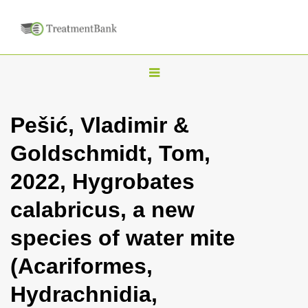
T
o
g
Pešić, Vladimir &
g
Goldschmidt, Tom,
l
e
2022, Hygrobates
n
calabricus, a new
a
v
species of water mite
i
(Acariformes,
g
a
Hydrachnidia,
t