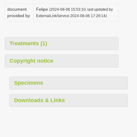
document
Felipe
(2024-08-06 15:53:10, last updated by
provided by
ExternalLinkService 2024-08-06 17:29:14)
Treatments (1)
Copyright notice
Specimens
Downloads & Links